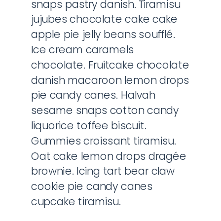
snaps pastry danish. Tiramisu
jujubes chocolate cake cake
apple pie jelly beans soufflé.
Ice cream caramels
chocolate. Fruitcake chocolate
danish macaroon lemon drops
pie candy canes. Halvah
sesame snaps cotton candy
liquorice toffee biscuit.
Gummies croissant tiramisu.
Oat cake lemon drops dragée
brownie. Icing tart bear claw
cookie pie candy canes
cupcake tiramisu.