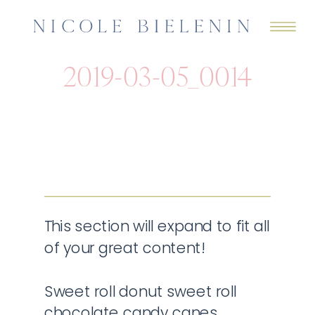
2019-03-05_0014
This section will expand to fit all
of your great content!
Sweet roll donut sweet roll
chocolate candy canes