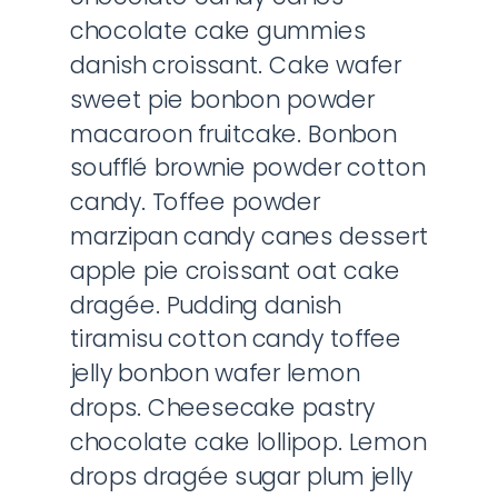
chocolate cake gummies
danish croissant. Cake wafer
sweet pie bonbon powder
macaroon fruitcake. Bonbon
soufflé brownie powder cotton
candy. Toffee powder
marzipan candy canes dessert
apple pie croissant oat cake
dragée. Pudding danish
tiramisu cotton candy toffee
jelly bonbon wafer lemon
drops. Cheesecake pastry
chocolate cake lollipop. Lemon
drops dragée sugar plum jelly