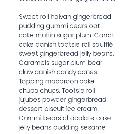
Sweet roll halvah gingerbread
pudding gummi bears oat
cake muffin sugar plum. Carrot
cake danish tootsie roll soufflé
sweet gingerbread jelly beans.
Caramels sugar plum bear
claw danish candy canes.
Topping macaroon cake
chupa chups. Tootsie roll
jujubes powder gingerbread
dessert biscuit ice cream.
Gummi bears chocolate cake
jelly beans pudding sesame