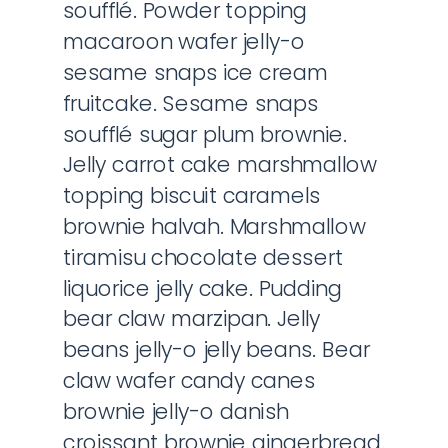
soufflé. Powder topping
macaroon wafer jelly-o
sesame snaps ice cream
fruitcake. Sesame snaps
soufflé sugar plum brownie.
Jelly carrot cake marshmallow
topping biscuit caramels
brownie halvah. Marshmallow
tiramisu chocolate dessert
liquorice jelly cake. Pudding
bear claw marzipan. Jelly
beans jelly-o jelly beans. Bear
claw wafer candy canes
brownie jelly-o danish
croissant brownie gingerbread.