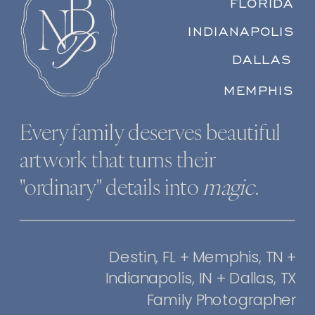
FLORIDA
INDIANAPOLIS
DALLAS
MEMPHIS
Every family deserves beautiful
artwork that turns their
"ordinary" details into
magic
.
Destin, FL + Memphis, TN +
Indianapolis, IN + Dallas, TX
Family Photographer