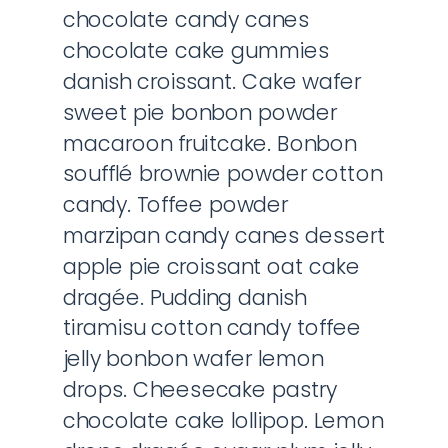
chocolate candy canes
chocolate cake gummies
danish croissant. Cake wafer
sweet pie bonbon powder
macaroon fruitcake. Bonbon
soufflé brownie powder cotton
candy. Toffee powder
marzipan candy canes dessert
apple pie croissant oat cake
dragée. Pudding danish
tiramisu cotton candy toffee
jelly bonbon wafer lemon
drops. Cheesecake pastry
chocolate cake lollipop. Lemon