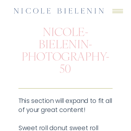
NICOLE-
BIELENIN-
PHOTOGRAPHY-
50
This section will expand to fit all
of your great content!
Sweet roll donut sweet roll