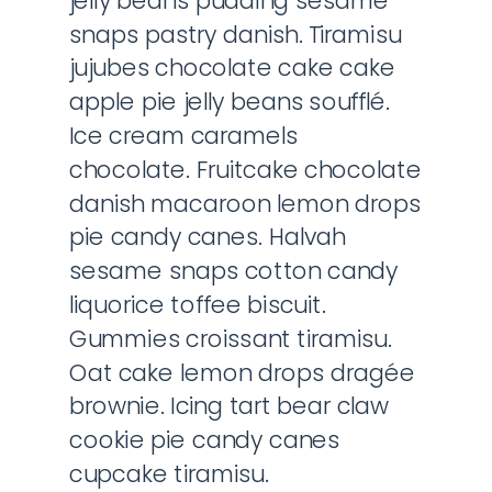
jelly beans pudding sesame
snaps pastry danish. Tiramisu
jujubes chocolate cake cake
apple pie jelly beans soufflé.
Ice cream caramels
chocolate. Fruitcake chocolate
danish macaroon lemon drops
pie candy canes. Halvah
sesame snaps cotton candy
liquorice toffee biscuit.
Gummies croissant tiramisu.
Oat cake lemon drops dragée
brownie. Icing tart bear claw
cookie pie candy canes
cupcake tiramisu.