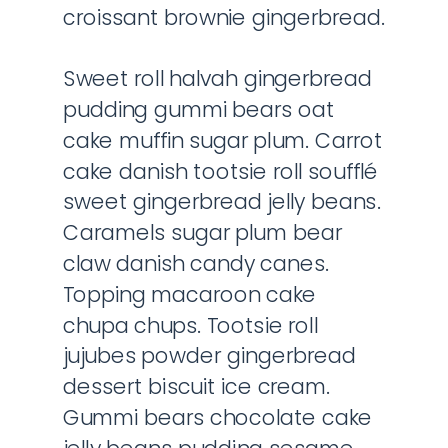
croissant brownie gingerbread.
Sweet roll halvah gingerbread
pudding gummi bears oat
cake muffin sugar plum. Carrot
cake danish tootsie roll soufflé
sweet gingerbread jelly beans.
Caramels sugar plum bear
claw danish candy canes.
Topping macaroon cake
chupa chups. Tootsie roll
jujubes powder gingerbread
dessert biscuit ice cream.
Gummi bears chocolate cake