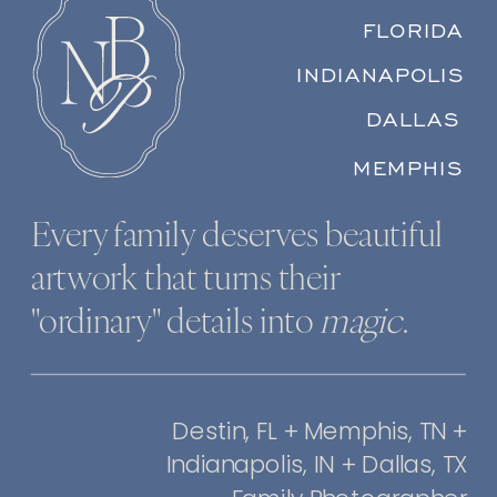
FLORIDA
INDIANAPOLIS
DALLAS
MEMPHIS
Every family deserves beautiful
artwork that turns their
"ordinary" details into
magic
.
Destin, FL + Memphis, TN +
Indianapolis, IN + Dallas, TX