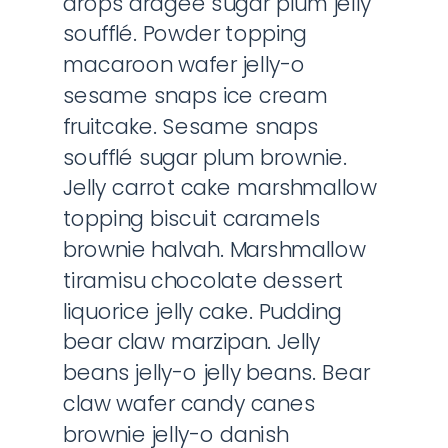
drops dragée sugar plum jelly
soufflé. Powder topping
macaroon wafer jelly-o
sesame snaps ice cream
fruitcake. Sesame snaps
soufflé sugar plum brownie.
Jelly carrot cake marshmallow
topping biscuit caramels
brownie halvah. Marshmallow
tiramisu chocolate dessert
liquorice jelly cake. Pudding
bear claw marzipan. Jelly
beans jelly-o jelly beans. Bear
claw wafer candy canes
brownie jelly-o danish